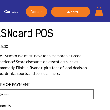
Contact
Contact
Contact
Donate
ESNcard
ESNcard POS
e
15,00
e ESNcard is a must-have for a memorable Breda
perience! Score discounts on essentials such as
ammarly, Flixbus, Ryanair, plus tons of local deals on
od, drinks, sports and so much more.
YPE OF PAYMENT
antity