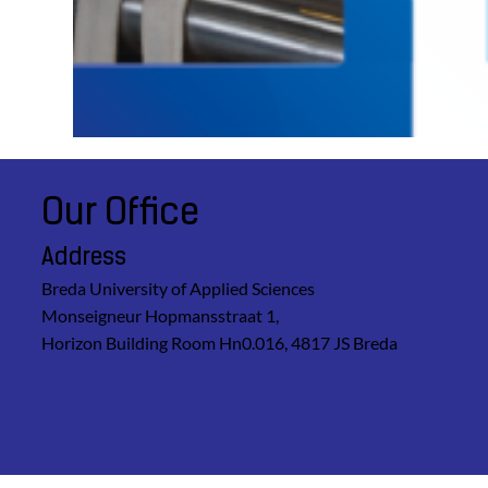
Our Office
Address
Breda University of Applied Sciences
Monseigneur Hopmansstraat 1,
Horizon Building Room Hn0.016, 4817 JS Breda