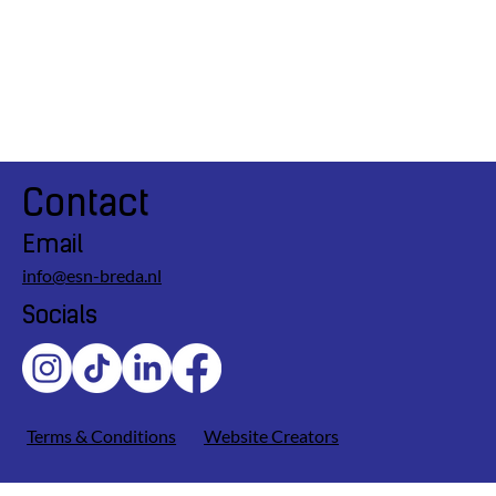
Contact
Email
info@esn-breda.nl
Socials
Terms & Conditions
Website Creators