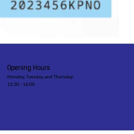
Opening Hours
Monday, Tuesday, and Thursday:
12:30 - 16:00