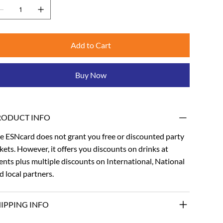
Add to Cart
Buy Now
RODUCT INFO
e ESNcard does not grant you free or discounted party
ckets. However, it offers you discounts on drinks at
ents plus multiple discounts on International, National
d local partners.
IPPING INFO