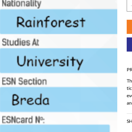
P
Th
ti
ev
an
SH