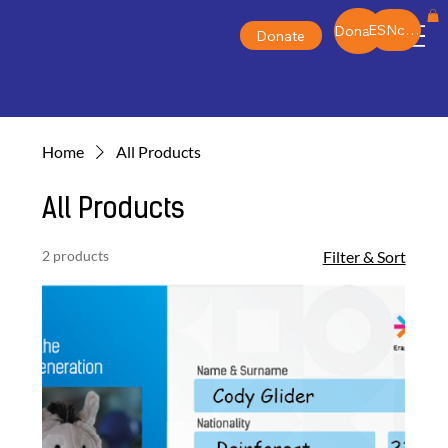
ESNcard
Donate
Donate
Home
All Products
All Products
2 products
Filter & Sort