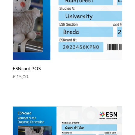
ESNcard POS
Price
€ 15,00