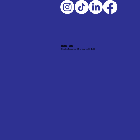
Opening Hours
Monday, Tuesday, and Thursday: 12:30 - 16:00